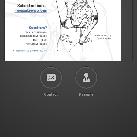
Contact
Resume