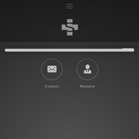
Toggle
navigation
Contact
Resume