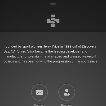
Toggle
navigation
Founded by sport pioneer Jerry Price in 1999 out of Discovery
Bay, CA, Shred Stixx became the leading developer and
manufacturer of premium hand shaped and glassed wakesurf
boards and has been driving the progression of the sport since.
Contact
Resume