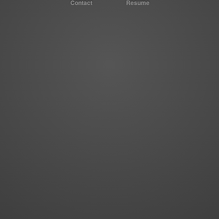
Contact
Resume