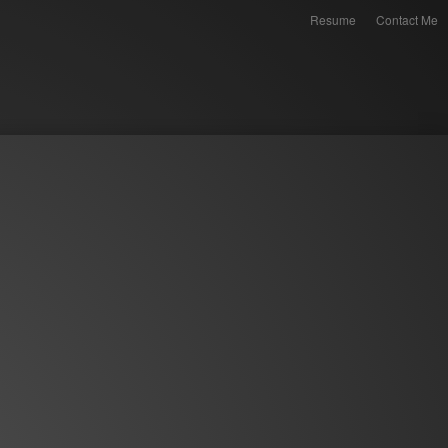
Resume
Contact Me