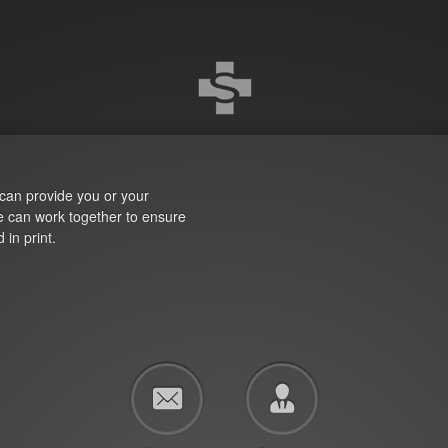
can provide you or your
We can work together to ensure
 in print.