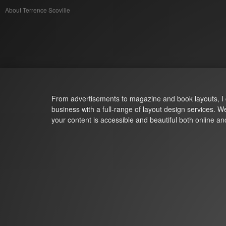
About Terrence Scoville
Terrence Scoville
From advertisements to magazine and book layouts, I 
business with a full-range of layout design services. 
your content is accessible and beautiful both online and