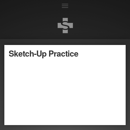
Toggle
navigation
Sketch-Up Practice