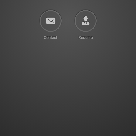
Contact
Resume